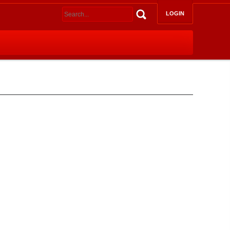
LOGIN