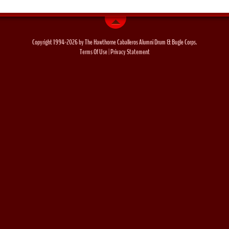
Copyright 1994-2026 by The Hawthorne Caballeros Alumni Drum & Bugle Corps.
Terms Of Use
|
Privacy Statement