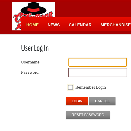
HOME
NEWS
CALENDAR
MERCHANDISE
User Log In
Username:
Password:
Remember Login
LOGIN
CANCEL
RESET PASSWORD